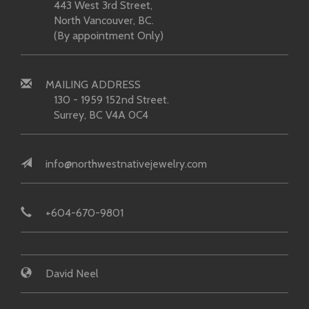
443 West 3rd Street,
North Vancouver, BC.
(By appointment Only)
MAILING ADDRESS
130 - 1959 152nd Street.
Surrey, BC V4A 0C4
info@northwestnativejewelry.com
+604-670-9801
David Neel