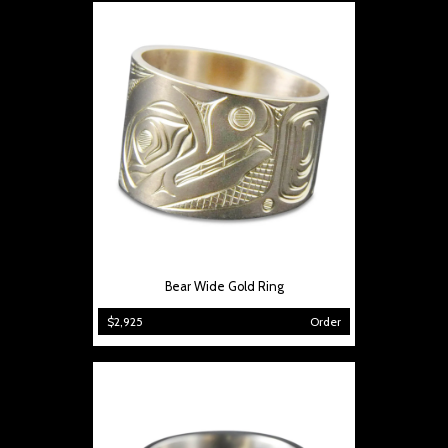
Bear Wide Gold Ring
$2,925
Order