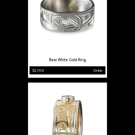
Bear White Gold Ring
$2,700
Order