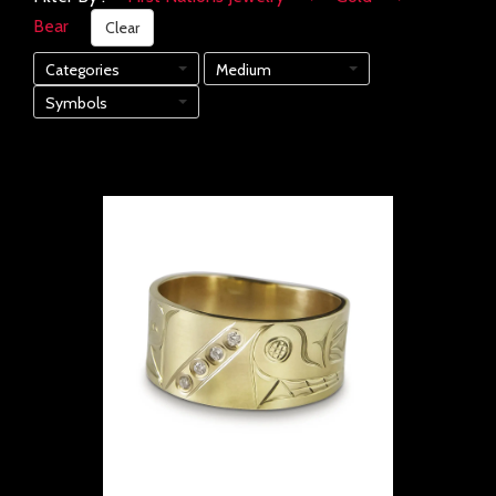
Bear
Clear
Categories
Medium
Symbols