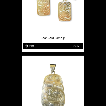
Bear Gold Earrings
$1,990
Order