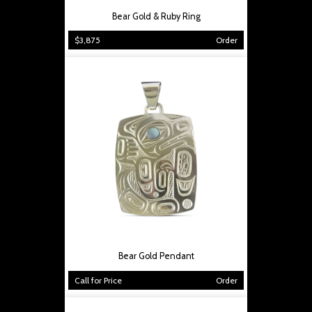
Bear Gold & Ruby Ring
$3,875
Order
Bear Gold Pendant
Call for Price
Order