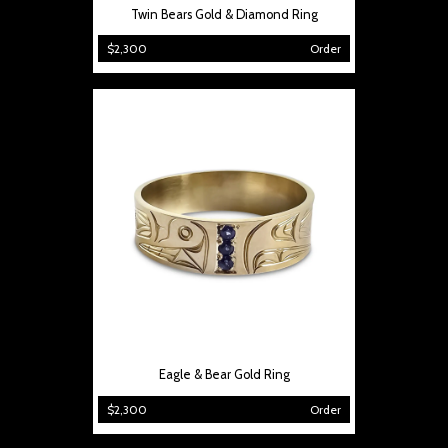
Twin Bears Gold & Diamond Ring
$2,300
Order
Eagle & Bear Gold Ring
$2,300
Order