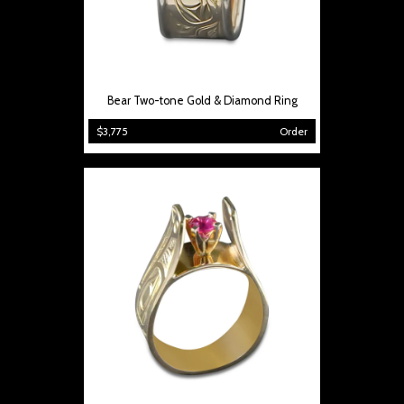
Bear Two-tone Gold & Diamond Ring
$3,775
Order