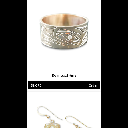
Bear Gold Ring
$2,075
Order