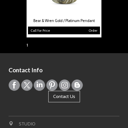
Bear & Wren Gold / Platinum Pendant
Call for Price
Order
Page:
1
Contact Info
Contact Us
STUDIO