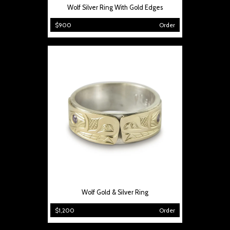
Wolf Silver Ring With Gold Edges
$900
Order
Wolf Gold & Silver Ring
$1,200
Order