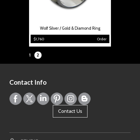
Wolf Silver / Gold & Diamond Ring
$1,760
Order
Page:
1
2
Contact Info
Contact Us