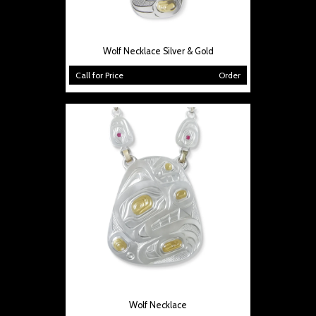
Wolf Necklace Silver & Gold
Call for Price
Order
Wolf Necklace