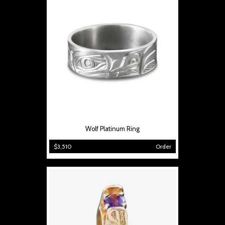
Wolf Platinum Ring
$3,510
Order