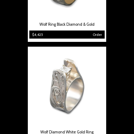
Wolf Ring Black Diamond & Gold
$4,425
Order
Wolf Diamond White Gold Ring