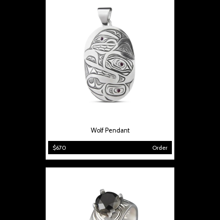
Wolf Pendant
$670
Order