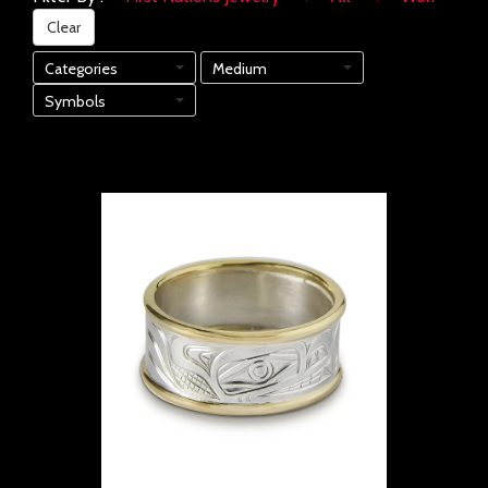
Clear
Categories
Medium
Symbols