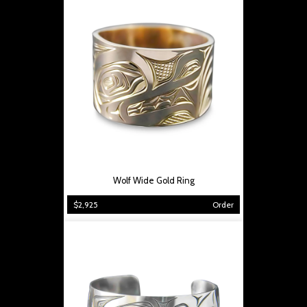
Wolf Wide Gold Ring
$2,925
Order