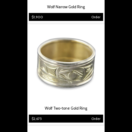
Wolf Narrow Gold Ring
$1,900
Order
Wolf Two-tone Gold Ring
$2,675
Order