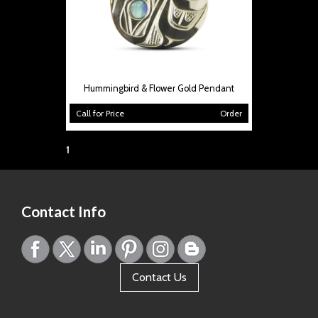
Hummingbird & Flower Gold Pendant
Call for Price
Order
Page:
1
Contact Info
Contact Us