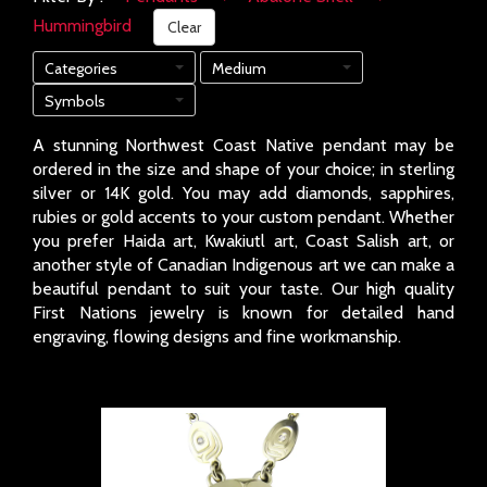
Hummingbird
Clear
Categories
Medium
Symbols
A stunning Northwest Coast Native pendant may be
ordered in the size and shape of your choice; in sterling
silver or 14K gold. You may add diamonds, sapphires,
rubies or gold accents to your custom pendant. Whether
you prefer Haida art, Kwakiutl art, Coast Salish art, or
another style of Canadian Indigenous art we can make a
beautiful pendant to suit your taste. Our high quality
First Nations jewelry is known for detailed hand
engraving, flowing designs and fine workmanship.