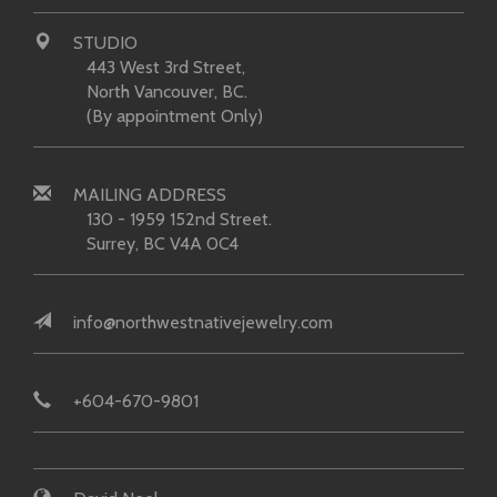
STUDIO
443 West 3rd Street,
North Vancouver, BC.
(By appointment Only)
MAILING ADDRESS
130 - 1959 152nd Street.
Surrey, BC V4A 0C4
info@northwestnativejewelry.com
+604-670-9801