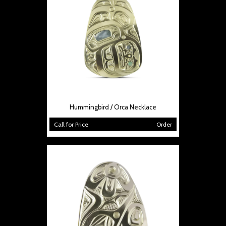
Hummingbird / Orca Necklace
Call for Price
Order