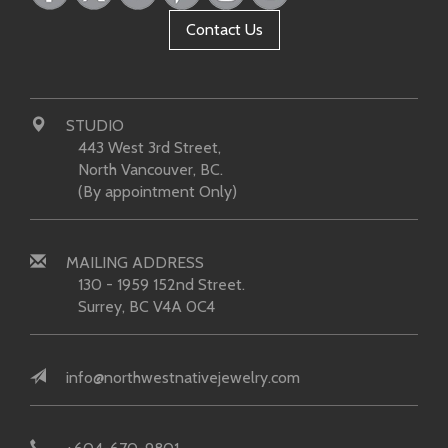
Contact Us
STUDIO
443 West 3rd Street,
North Vancouver, BC.
(By appointment Only)
MAILING ADDRESS
130 - 1959 152nd Street.
Surrey, BC V4A 0C4
info@northwestnativejewelry.com