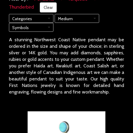
Thunderbird
Clear
Categories
Medium
Symbols
A stunning Northwest Coast Native pendant may be
ordered in the size and shape of your choice; in sterling
silver or 14K gold. You may add diamonds, sapphires,
rubies or gold accents to your custom pendant. Whether
you prefer Haida art, Kwakiutl art, Coast Salish art, or
another style of Canadian Indigenous art we can make a
beautiful pendant to suit your taste. Our high quality
First Nations jewelry is known for detailed hand
engraving, flowing designs and fine workmanship.