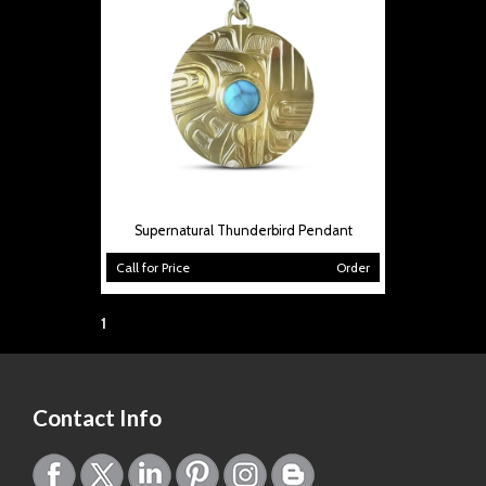
Supernatural Thunderbird Pendant
Call for Price
Order
Page:
1
Contact Info