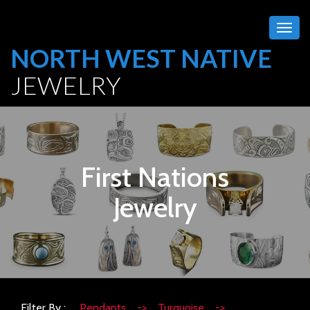
Togg
navig
NORTH WEST NATIVE
JEWELRY
First Nations
Jewelry
Filter By :
Pendants -> Turquoise ->