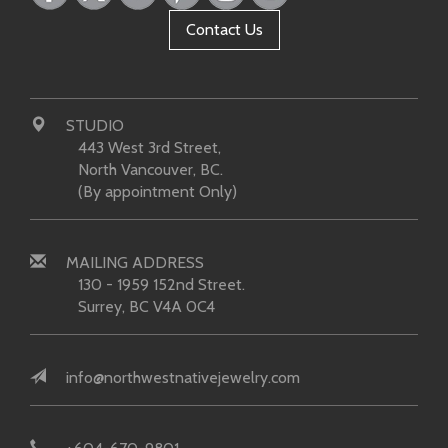
Contact Us
STUDIO
443 West 3rd Street,
North Vancouver, BC.
(By appointment Only)
MAILING ADDRESS
130 - 1959 152nd Street.
Surrey, BC V4A 0C4
info@northwestnativejewelry.com