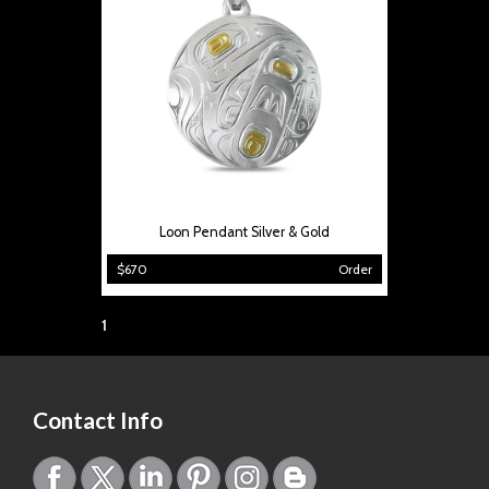
Loon Pendant Silver & Gold
$670
Order
Page:
1
Contact Info