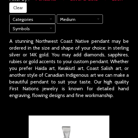
Clear
Categories
Medium
Symbols
A stunning Northwest Coast Native pendant may be
ordered in the size and shape of your choice; in sterling
silver or 14K gold. You may add diamonds, sapphires,
rubies or gold accents to your custom pendant. Whether
you prefer Haida art, Kwakiutl art, Coast Salish art, or
another style of Canadian Indigenous art we can make a
beautiful pendant to suit your taste. Our high quality
First Nations jewelry is known for detailed hand
engraving, flowing designs and fine workmanship.