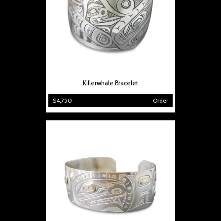
Killerwhale Bracelet
$4,750
Order