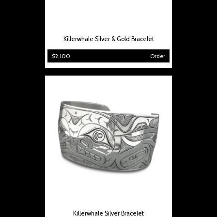
Killerwhale Silver & Gold Bracelet
$2,100
Order
Killerwhale Silver Bracelet