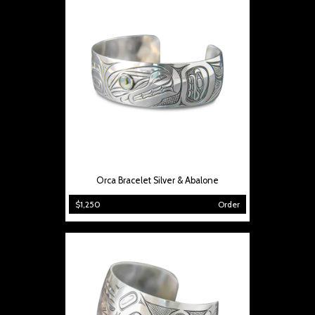
Orca Bracelet Silver & Abalone
$1,250
Order