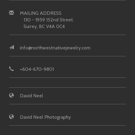
MAILING ADDRESS
130 - 1959 152nd Street.
Surrey, BC V4A 0C4
info@northwestnativejewelry.com
+604-670-9801
David Neel
David Neel Photography