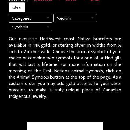
Clear
Categories
Medium
Symbols
Our exquisite Northwest coast Native bracelets are
available in 14K gold, or sterling silver; in widths from ½
inch to 2 inches wide. Choose the animal symbol of your
choice or combine two symbols for a one-of-a-kind gift
that will last a lifetime. For more information on the
meaning of the First Nations animal symbols, click on
the Animal Symbols button at the top of the page. As a
custom order you may add gold accents to your silver
bracelet, to make a truly unique piece of Canadian
Indigenous jewelry.