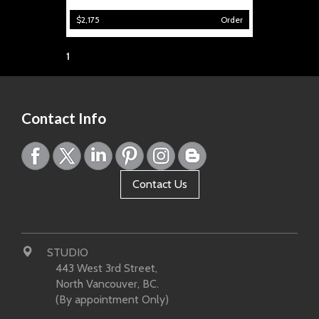
$2,175
Order
Page:
1
Contact Info
Contact Us
STUDIO
443 West 3rd Street,
North Vancouver, BC.
(By appointment Only)