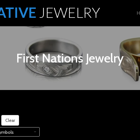
ATIVE
JEWELRY
H
First Nations Jewelry
Clear
ymbols