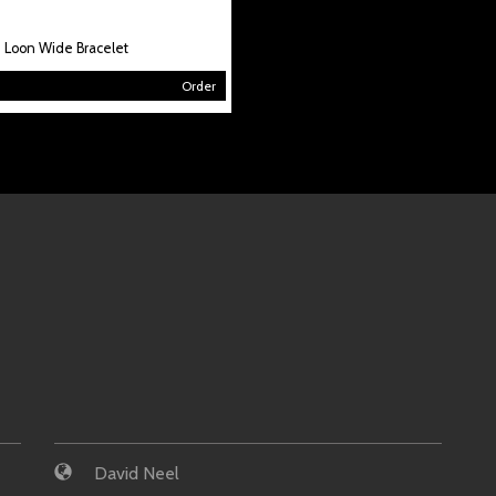
Loon Wide Bracelet
Order
David Neel