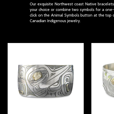
Our exquisite Northwest coast Native bracelets a
your choice or combine two symbols for a one-of
click on the Animal Symbols button at the top o
Canadian Indigenous jewelry.