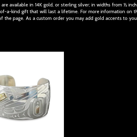
re available in 14K gold, or sterling silver; in widths from ½ i
-a-kind gift that will last a lifetime. For more information on 
f the page. As a custom order you may add gold accents to your 