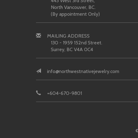
443 West 3rd Street,
North Vancouver, BC.
(By appointment Only)
MAILING ADDRESS
130 - 1959 152nd Street.
Surrey, BC V4A 0C4
info@northwestnativejewelry.com
+604-670-9801
©