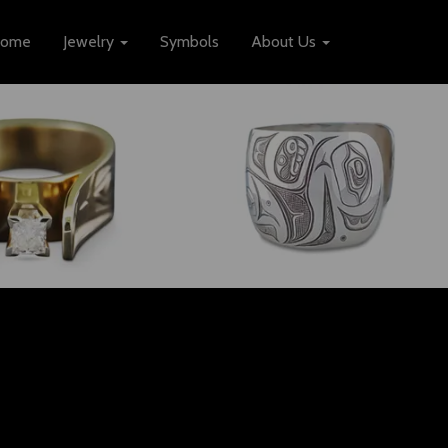
ome
Jewelry
Symbols
About Us