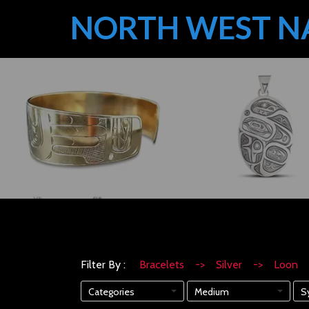
NORTH WEST N
Filter By :
Bracelets -> Silver -> Loon
Categories
Medium
S