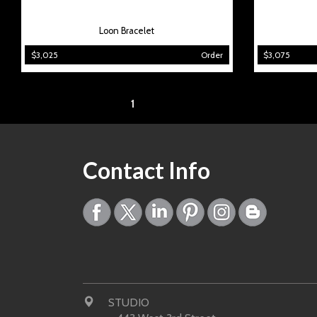
Loon Bracelet
$3,025
Order
$3,075
Page:
1
Contact Info
STUDIO