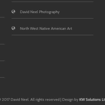
David Neel Photography
North West Native American Art
 2017 David Neel. All rights reserved | Design by
KW Solutions L