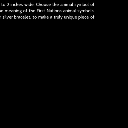
nch to 2 inches wide. Choose the animal symbol of
the meaning of the First Nations animal symbols,
silver bracelet, to make a truly unique piece of