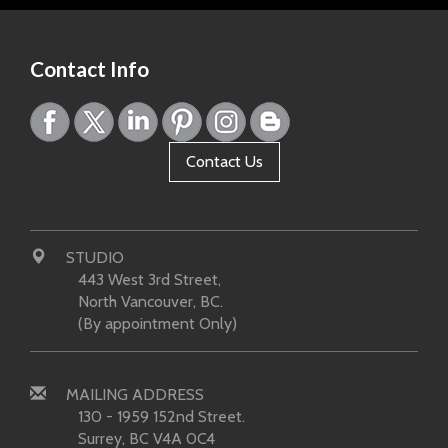
Contact Info
Contact Us
STUDIO
443 West 3rd Street,
North Vancouver, BC.
(By appointment Only)
MAILING ADDRESS
130 - 1959 152nd Street.
Surrey, BC V4A 0C4