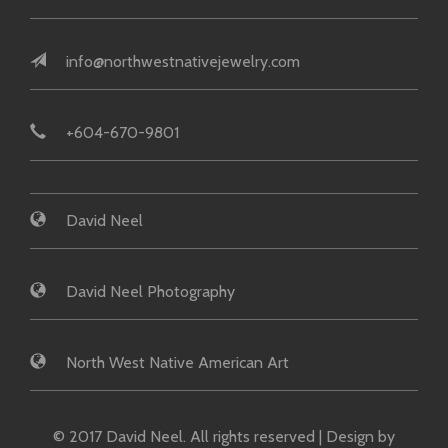
info@northwestnativejewelry.com
+604-670-9801
David Neel
David Neel Photography
North West Native American Art
© 2017 David Neel. All rights reserved | Design by