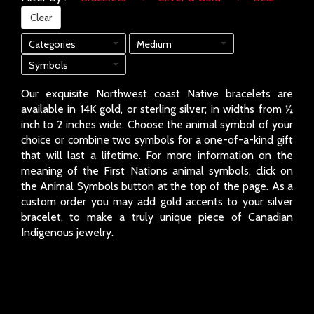
Clear
Categories
Medium
Symbols
Our exquisite Northwest coast Native bracelets are
available in 14K gold, or sterling silver; in widths from ½
inch to 2 inches wide. Choose the animal symbol of your
choice or combine two symbols for a one-of-a-kind gift
that will last a lifetime. For more information on the
meaning of the First Nations animal symbols, click on
the Animal Symbols button at the top of the page. As a
custom order you may add gold accents to your silver
bracelet, to make a truly unique piece of Canadian
Indigenous jewelry.
Page: