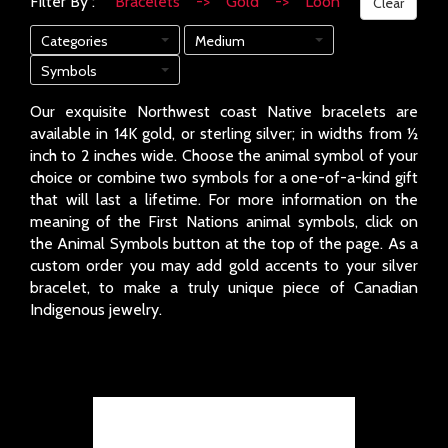
Filter By :
Bracelets -> Gold -> Loon
Clear
Categories
Medium
Symbols
Our exquisite Northwest coast Native bracelets are
available in 14K gold, or sterling silver; in widths from ½
inch to 2 inches wide. Choose the animal symbol of your
choice or combine two symbols for a one-of-a-kind gift
that will last a lifetime. For more information on the
meaning of the First Nations animal symbols, click on
the Animal Symbols button at the top of the page. As a
custom order you may add gold accents to your silver
bracelet, to make a truly unique piece of Canadian
Indigenous jewelry.