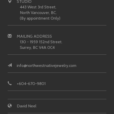
STUDIO
443 West 3rd Street,
North Vancouver, BC.
(By appointment Only)
MAILING ADDRESS
130 - 1959 152nd Street.
Surrey, BC V4A 0C4
info@northwestnativejewelry.com
+604-670-9801
David Neel