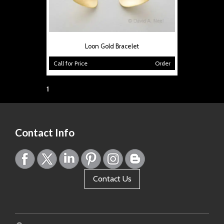
Loon Gold Bracelet
Call for Price
Order
Page:
1
Contact Info
Contact Us