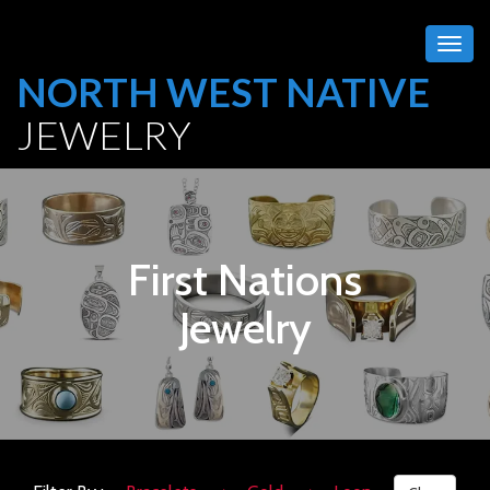
Togg
navig
NORTH WEST NATIVE
JEWELRY
First Nations
Jewelry