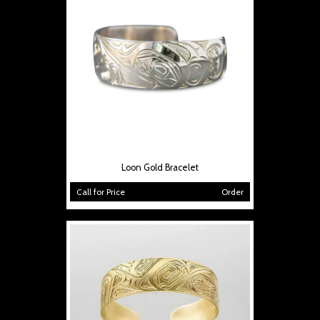
Loon Gold Bracelet
Call for Price
Order