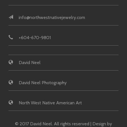
info@northwestnativejewelry.com
+604-670-9801
David Neel
David Neel Photography
North West Native American Art
© 2017 David Neel. All rights reserved | Design by