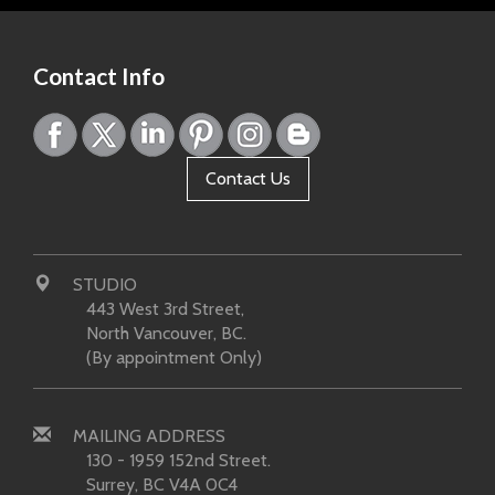
Contact Info
Contact Us
STUDIO
443 West 3rd Street,
North Vancouver, BC.
(By appointment Only)
MAILING ADDRESS
130 - 1959 152nd Street.
Surrey, BC V4A 0C4