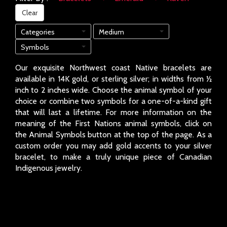
Clear
Categories
Medium
Symbols
Our exquisite Northwest coast Native bracelets are
available in 14K gold, or sterling silver; in widths from ½
inch to 2 inches wide. Choose the animal symbol of your
choice or combine two symbols for a one-of-a-kind gift
that will last a lifetime. For more information on the
meaning of the First Nations animal symbols, click on
the Animal Symbols button at the top of the page. As a
custom order you may add gold accents to your silver
bracelet, to make a truly unique piece of Canadian
Indigenous jewelry.
Page: