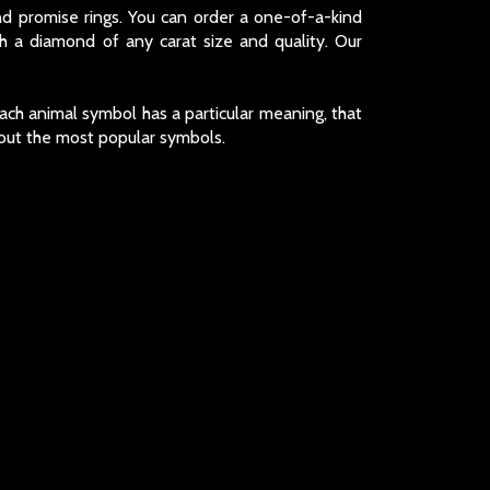
d promise rings. You can order a one-of-a-kind
 a diamond of any carat size and quality. Our
ach animal symbol has a particular meaning, that
bout the most popular symbols.