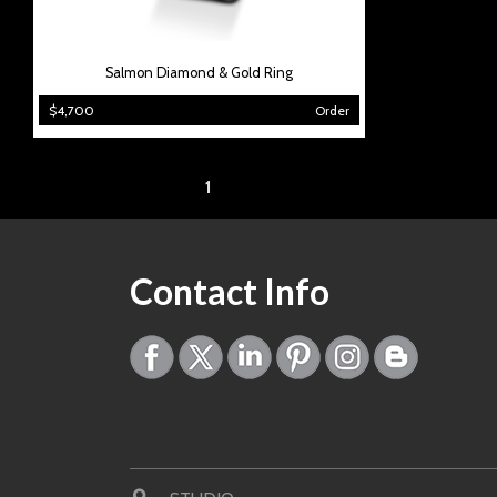
Salmon Diamond & Gold Ring
$4,700
Order
Page:
1
Contact Info