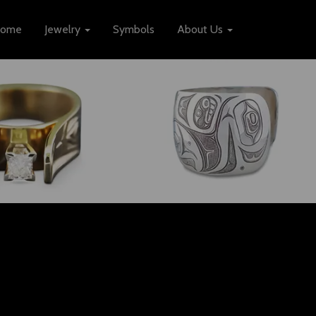
ome
Jewelry
Symbols
About Us