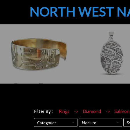
NORTH WEST N
Filter By :
Rings -> Diamond -> Salm
Categories
Medium
S