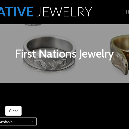
ATIVE
JEWELRY
H
First Nations Jewelry
on
Clear
ymbols