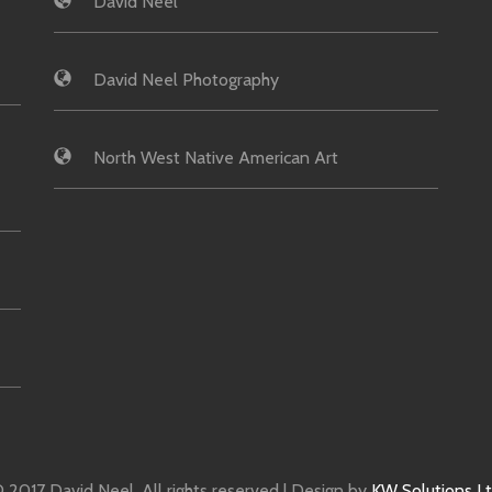
David Neel
David Neel Photography
North West Native American Art
 2017 David Neel. All rights reserved | Design by
KW Solutions L