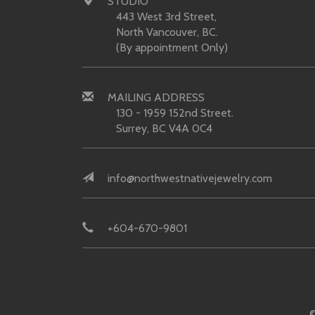
STUDIO
443 West 3rd Street,
North Vancouver, BC.
(By appointment Only)
MAILING ADDRESS
130 - 1959 152nd Street.
Surrey, BC V4A 0C4
info@northwestnativejewelry.com
+604-670-9801
©