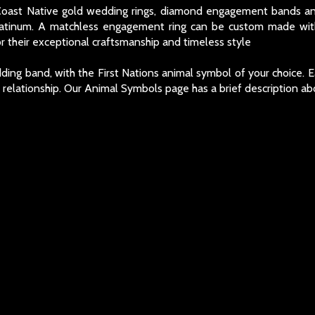
 Coast Native gold wedding rings, diamond engagement bands an
latinum. A matchless engagement ring can be custom made with
 their exceptional craftsmanship and timeless style
ing band, with the First Nations animal symbol of your choice. E
e relationship. Our Animal Symbols page has a brief description a