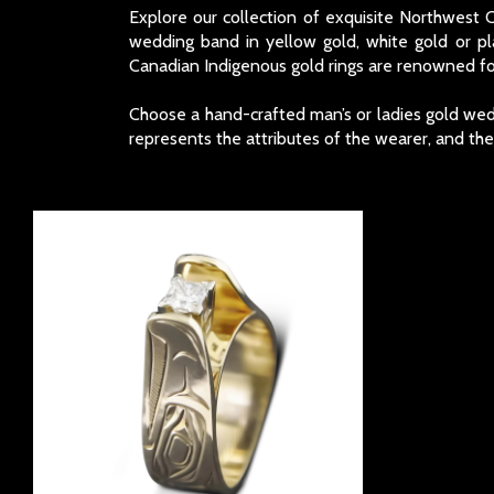
Explore our collection of exquisite Northwest
wedding band in yellow gold, white gold or p
Canadian Indigenous gold rings are renowned for
Choose a hand-crafted man’s or ladies gold wedd
represents the attributes of the wearer, and th