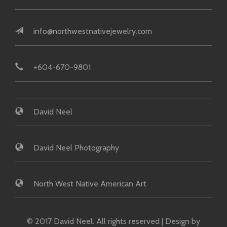
info@northwestnativejewelry.com
+604-670-9801
David Neel
David Neel Photography
North West Native American Art
© 2017 David Neel. All rights reserved | Design by