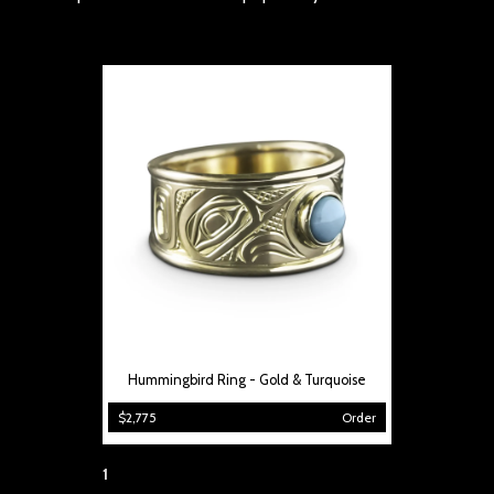
Hummingbird Ring - Gold & Turquoise
$2,775
Order
Page:
1