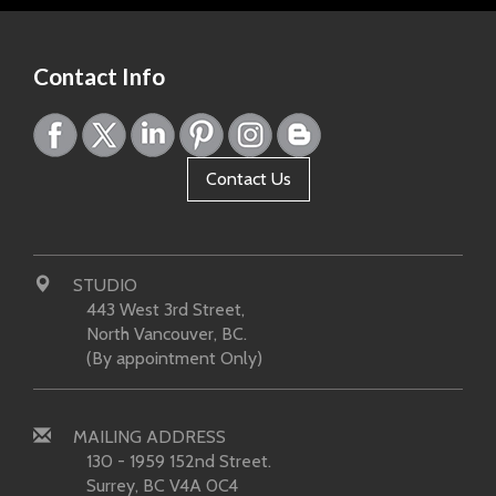
Contact Info
Contact Us
STUDIO
443 West 3rd Street,
North Vancouver, BC.
(By appointment Only)
MAILING ADDRESS
130 - 1959 152nd Street.
Surrey, BC V4A 0C4