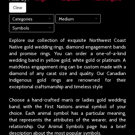
Clear
Categories
Medium
Symbols
Explore our collection of exquisite Northwest Coast
Native gold wedding rings, diamond engagement bands
and promise rings. You can order a one-of-a-kind
wedding band in yellow gold, white gold or platinum. A
matchless engagement ring can be custom made with a
diamond of any carat size and quality. Our Canadian
Indigenous gold rings are renowned for their
exceptional craftsmanship and timeless style
Choose a hand-crafted man’s or ladies gold wedding
band, with the First Nations animal symbol of your
choice. Each animal symbol has a particular meaning,
that represents the attributes of the wearer, and the
relationship. Our Animal Symbols page has a brief
description about the most popular symbols.