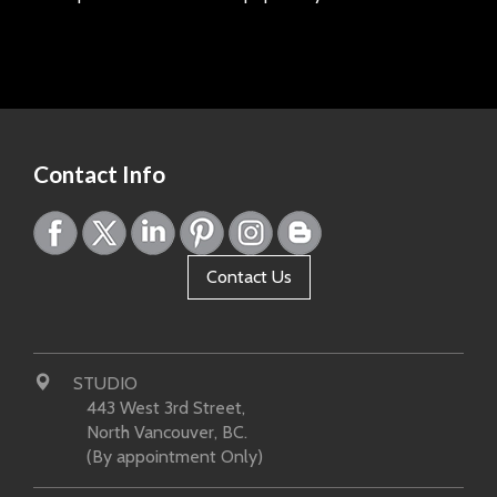
Page:
Contact Info
Contact Us
STUDIO
443 West 3rd Street,
North Vancouver, BC.
(By appointment Only)