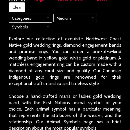
Clear
Categories
Medium
Symbols
Explore our collection of exquisite Northwest Coast
Native gold wedding rings, diamond engagement bands
and promise rings. You can order a one-of-a-kind
wedding band in yellow gold, white gold or platinum. A
matchless engagement ring can be custom made with a
diamond of any carat size and quality. Our Canadian
Indigenous gold rings are renowned for their
exceptional craftsmanship and timeless style
Choose a hand-crafted man’s or ladies gold wedding
band, with the First Nations animal symbol of your
choice. Each animal symbol has a particular meaning,
that represents the attributes of the wearer, and the
relationship. Our Animal Symbols page has a brief
description about the most popular symbols.