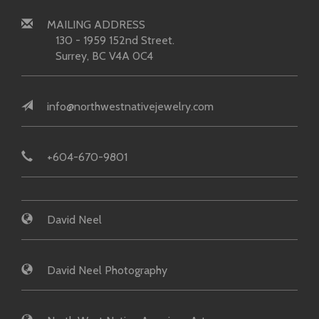
MAILING ADDRESS
130 - 1959 152nd Street.
Surrey, BC V4A 0C4
info@northwestnativejewelry.com
+604-670-9801
David Neel
David Neel Photography