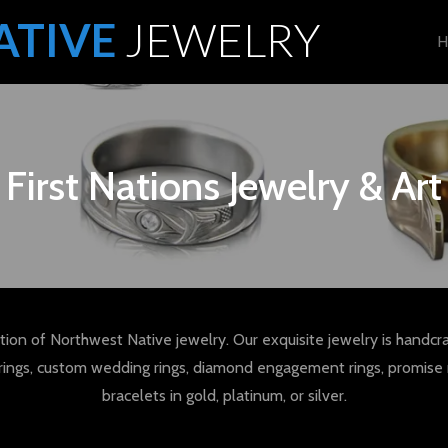
ATIVE
JEWELRY
H
First Nations Jewelry & Art
tion of Northwest Native jewelry. Our exquisite jewelry is handcra
rings, custom wedding rings, diamond engagement rings, promise 
bracelets in gold, platinum, or silver.