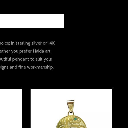
e; in sterling silver or 14K
ther you prefer Haida art,
utiful pendant to suit your
esigns and fine workmanship.