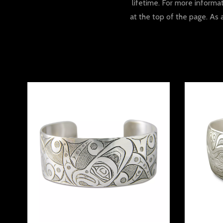
lifetime. For more informa
at the top of the page. As 