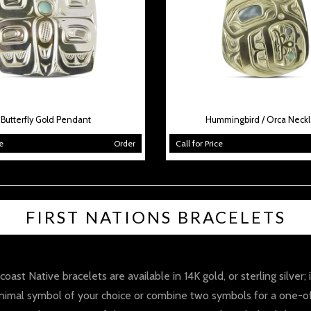
Butterfly Gold Pendant
Hummingbird / Orca Neck
e
Order
Call for Price
FIRST NATIONS BRACELETS
ast Native bracelets are available in 14K gold, or sterling silver;
imal symbol of your choice or combine two symbols for a one-of-a