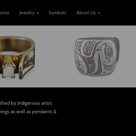
ome
Jewelry
Symbols
About Us
fted by Indigenous artist,
rings as well as pendants &