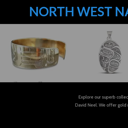
NORTH WEST N
Explore our superb collec
David Neel. We offer gold 