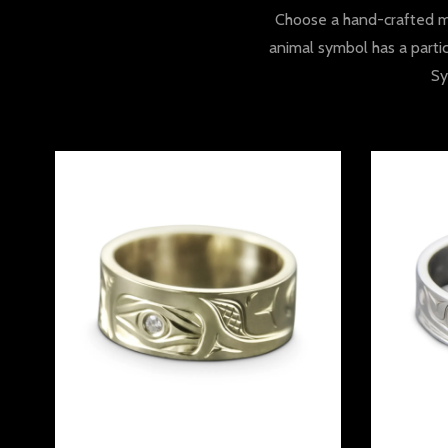
Choose a hand-crafted ma
animal symbol has a partic
Sy