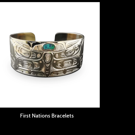
First Nations Bracelets