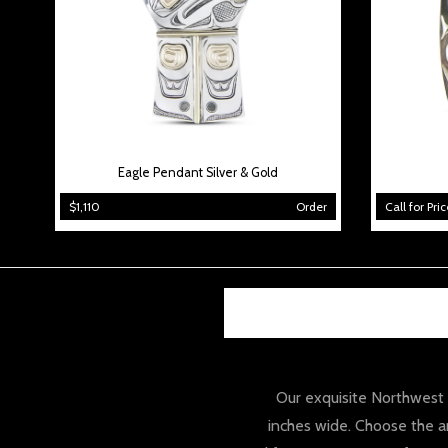
Eagle Pendant Silver & Gold
$1,110
Order
Call for Pric
Our exquisite Northwest co
inches wide. Choose the an