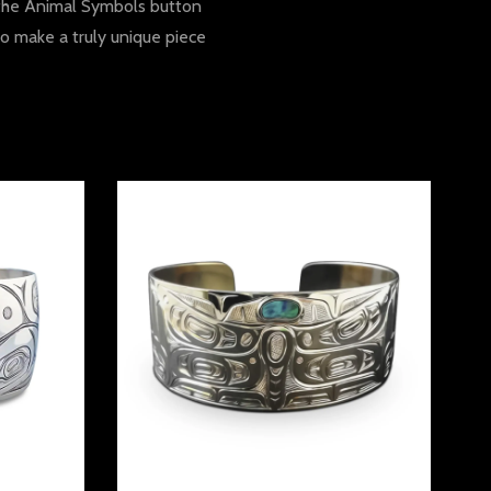
n the Animal Symbols button
to make a truly unique piece