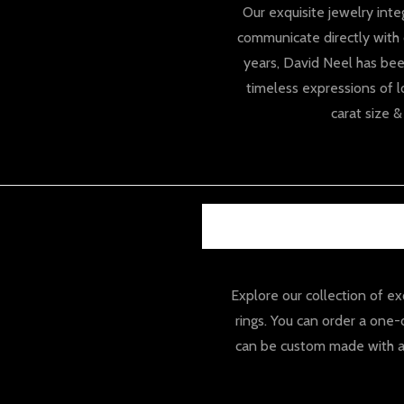
Our exquisite jewelry inte
communicate directly with 
years, David Neel has bee
timeless expressions of l
carat size 
Explore our collection of 
rings. You can order a one
can be custom made with a 