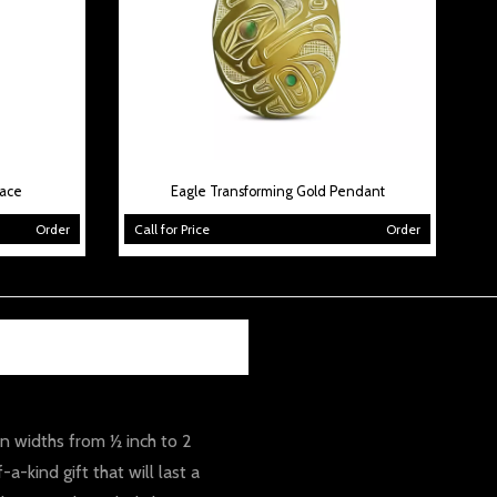
lace
Eagle Transforming Gold Pendant
Order
Call for Price
Order
 in widths from ½ inch to 2
-kind gift that will last a