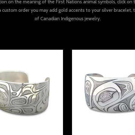
tion on the meaning of the First Nations animal symbols, click o
a custom order you may add gold accents to your silver bracelet, 
of Canadian Indigenous jewelry.