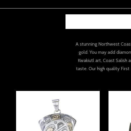
A stunning Northwest Coast 
gold. You may add diamond
Kwakiutl art, Coast Salish
taste. Our high quality Fir