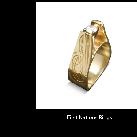
First Nations Rings