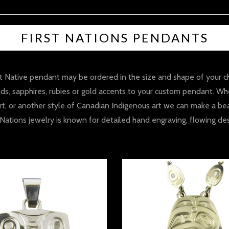
FIRST NATIONS PENDANTS
Native pendant may be ordered in the size and shape of your choic
s, sapphires, rubies or gold accents to your custom pendant. Whe
 art, or another style of Canadian Indigenous art we can make a bea
st Nations jewelry is known for detailed hand engraving, flowing d