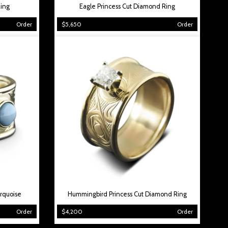
ing
Eagle Princess Cut Diamond Ring
Order
$5,650
Order
rquoise
Hummingbird Princess Cut Diamond Ring
Order
$4,200
Order