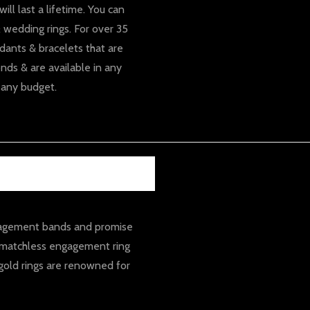
ll last a lifetime. You can
 wedding rings. For over 35
dants & bracelets that are
nds & are available in any
 any budget.
ngagement bands and promise
A matchless engagement ring
gold rings are renowned for