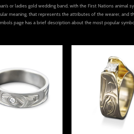
n’s or ladies gold wedding band, with the First Nations animal sy
ular meaning, that represents the attributes of the wearer, and t
mbols page has a brief description about the most popular symbo