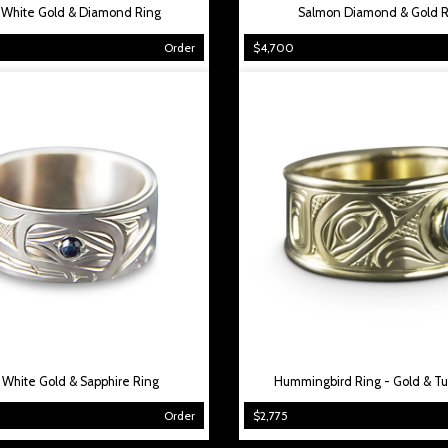
 White Gold & Diamond Ring
Salmon Diamond & Gold R
Order
$4,700
 White Gold & Sapphire Ring
Hummingbird Ring - Gold & Tu
Order
$2,775