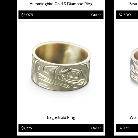
Hummingbird Gold & Diamond Ring
Bear
$2,075
Order
$2,600
Eagle Gold Ring
Wolf
$2,225
Order
$2,775