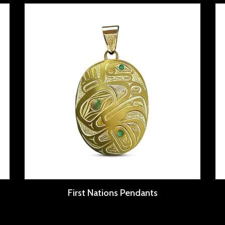
First Nations Pendants