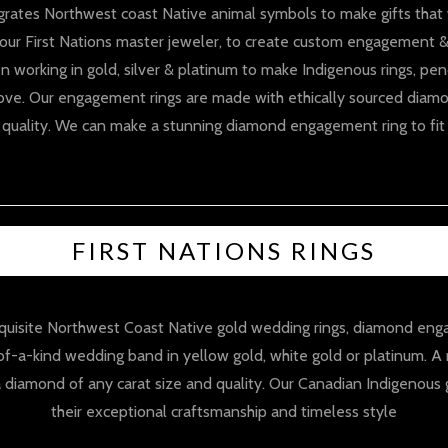
grates Northwest coast Native animal symbols to make gifts that wi
our First Nations master jeweler, to create custom engagement &
n working in gold, silver & platinum to make Indigenous rings, pen
ove. Our engagement rings are made with ethically sourced diamo
& quality. We can make a stunning diamond engagement ring to fit
FIRST NATIONS RINGS
exquisite Northwest Coast Native gold wedding rings, diamond e
-of-a-kind wedding band in yellow gold, white gold or platinum. 
diamond of any carat size and quality. Our Canadian Indigenous 
their exceptional craftsmanship and timeless style