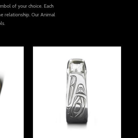
mbol of your choice. Each
he relationship. Our Animal
ls.